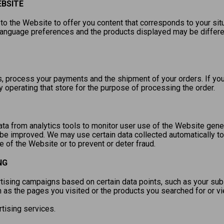
EBSITE
to the Website to offer you content that corresponds to your sit
language preferences and the products displayed may be differe
 process your payments and the shipment of your orders. If your
y operating that store for the purpose of processing the order.
a from analytics tools to monitor user use of the Website genera
be improved. We may use certain data collected automatically to
of the Website or to prevent or deter fraud.
NG
ising campaigns based on certain data points, such as your subscr
h as the pages you visited or the products you searched for or 
rtising services.