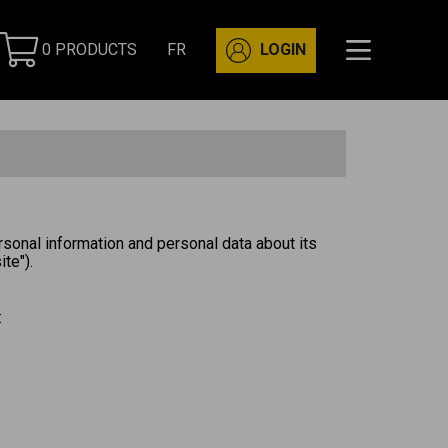
0 PRODUCTS
FR
LOGIN
rsonal information and personal data about its
te").
: