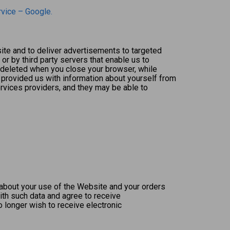
rvice – Google.
te and to deliver advertisements to targeted
or by third party servers that enable us to
 deleted when you close your browser, while
 provided us with information about yourself from
rvices providers, and they may be able to
about your use of the Website and your orders
th such data and agree to receive
o longer wish to receive electronic