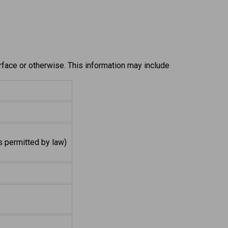
erface or otherwise. This information may include
s permitted by law)