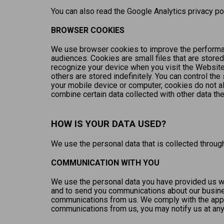
You can also read the Google Analytics privacy pol
BROWSER COOKIES
We use browser cookies to improve the performan
audiences. Cookies are small files that are stored
recognize your device when you visit the Website
others are stored indefinitely. You can control t
your mobile device or computer, cookies do not a
combine certain data collected with other data th
HOW IS YOUR DATA USED?
We use the personal data that is collected throu
COMMUNICATION WITH YOU
We use the personal data you have provided us wi
and to send you communications about our busines
communications from us. We comply with the applic
communications from us, you may notify us at any 