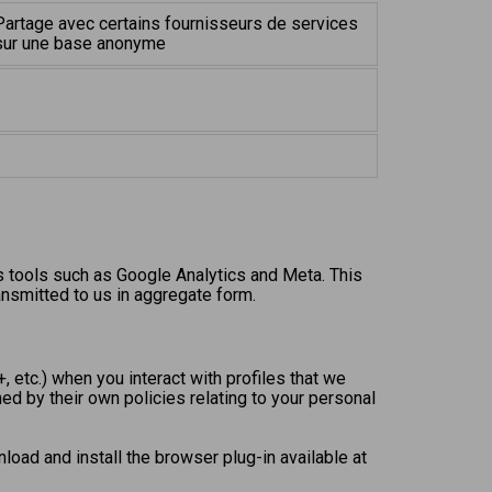
Partage avec certains fournisseurs de services
sur une base anonyme
s tools such as Google Analytics and Meta. This
ansmitted to us in aggregate form.
 etc.) when you interact with profiles that we
ed by their own policies relating to your personal
load and install the browser plug-in available at