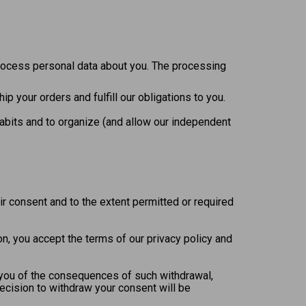
process personal data about you. The processing
p your orders and fulfill our obligations to you.
habits and to organize (and allow our independent
ir consent and to the extent permitted or required
on, you accept the terms of our privacy policy and
y you of the consequences of such withdrawal,
decision to withdraw your consent will be