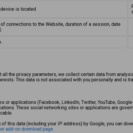
 device is located
of connections to the Website, duration of a session, date
;
.
all the privacy parameters, we collect certain data from analysi
erests. This data is not associated with you personally and is tr
s or applications (Facebook, LinkedIn, Twitter, YouTube, Google+,
cations. These social networking sites or applications are govern
cable.
 of this data (including your IP address) by Google, you can down
ser add-on download page.