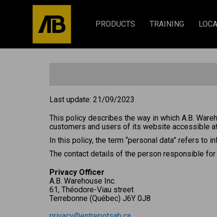
PRODUCTS
TRAINING
LOCA
Last update: 21/09/2023
This policy describes the way in which A.B. Wareh
customers and users of its website accessible a
In this policy, the term “personal data” refers to i
The contact details of the person responsible for
Privacy Officer
A.B. Warehouse Inc.
61, Théodore-Viau street
Terrebonne (Québec) J6Y 0J8
privacy@entrepotsab.ca