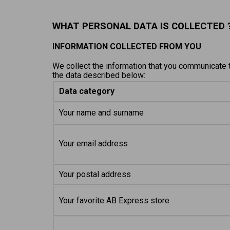
WHAT PERSONAL DATA IS COLLECTED 
INFORMATION COLLECTED FROM YOU
We collect the information that you communicate to
the data described below:
Data category
Your name and surname
Your email address
Your postal address
Your favorite AB Express store