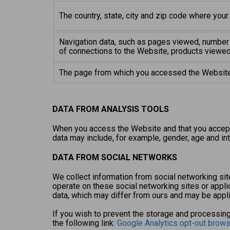
The country, state, city and zip code where your
Navigation data, such as pages viewed, number 
of connections to the Website, products viewed
The page from which you accessed the Website
DATA FROM ANALYSIS TOOLS
When you access the Website and that you accept 
data may include, for example, gender, age and int
DATA FROM SOCIAL NETWORKS
We collect information from social networking site
operate on these social networking sites or appli
data, which may differ from ours and may be appli
If you wish to prevent the storage and processing
the following link:
Google Analytics opt-out brow