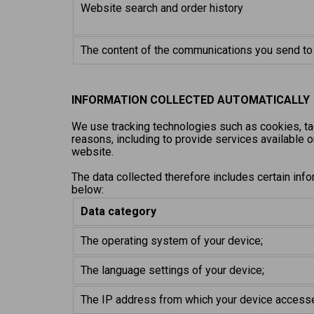
Website search and order history
The content of the communications you send to
INFORMATION COLLECTED AUTOMATICALLY
We use tracking technologies such as cookies, ta
reasons, including to provide services available o
website.
The data collected therefore includes certain info
below:
Data category
The operating system of your device;
The language settings of your device;
The IP address from which your device access