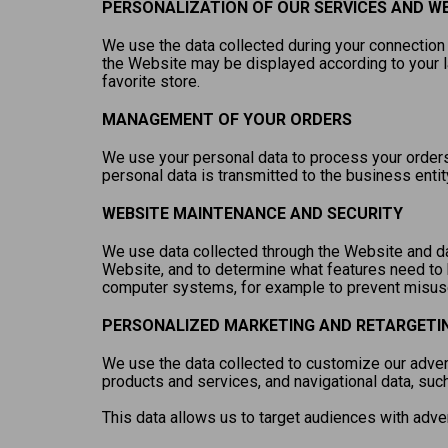
PERSONALIZATION OF OUR SERVICES AND W
We use the data collected during your connection 
the Website may be displayed according to your 
favorite store.
MANAGEMENT OF YOUR ORDERS
We use your personal data to process your orders,
personal data is transmitted to the business entit
WEBSITE MAINTENANCE AND SECURITY
We use data collected through the Website and dat
Website, and to determine what features need to 
computer systems, for example to prevent misuse 
PERSONALIZED MARKETING AND RETARGETI
We use the data collected to customize our advert
products and services, and navigational data, suc
This data allows us to target audiences with adve