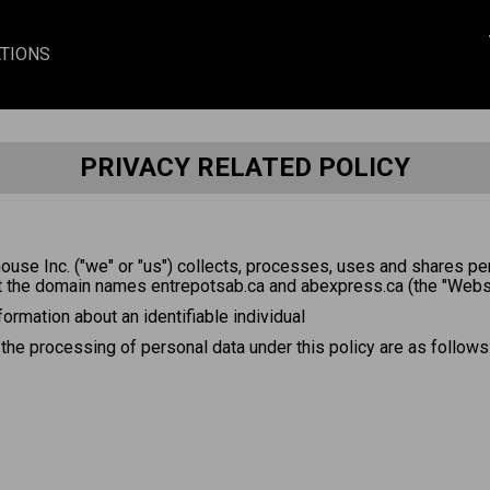
TIONS
PRIVACY RELATED POLICY
ouse Inc. ("we" or "us") collects, processes, uses and shares pe
t the domain names entrepotsab.ca and abexpress.ca (the "Websi
nformation about an identifiable individual
 the processing of personal data under this policy are as follows