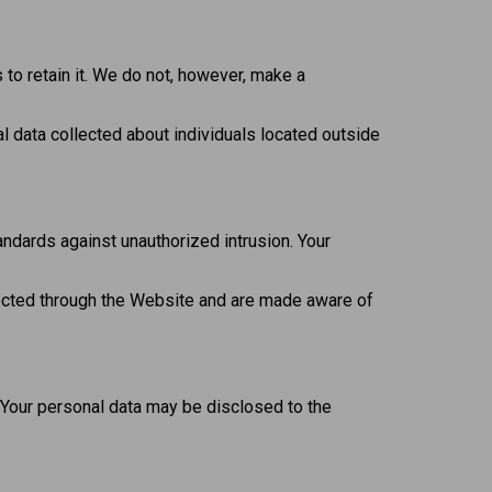
s to retain it. We do not, however, make a
l data collected about individuals located outside
ndards against unauthorized intrusion. Your
llected through the Website and are made aware of
 Your personal data may be disclosed to the