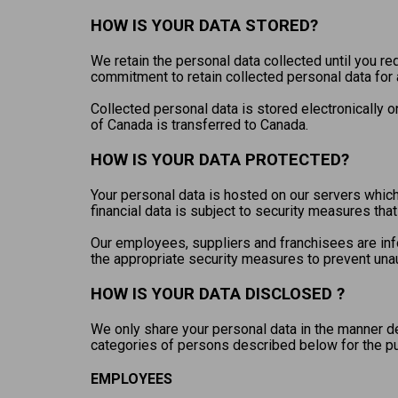
HOW IS YOUR DATA STORED?
We retain the personal data collected until you req
commitment to retain collected personal data for a
Collected personal data is stored electronically 
of Canada is transferred to Canada.
HOW IS YOUR DATA PROTECTED?
Your personal data is hosted on our servers which
financial data is subject to security measures th
Our employees, suppliers and franchisees are info
the appropriate security measures to prevent una
HOW IS YOUR DATA DISCLOSED ?
We only share your personal data in the manner d
categories of persons described below for the 
EMPLOYEES