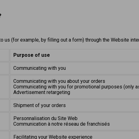
?
 us (for example, by filling out a form) through the Website int
Purpose of use
Communicating with you
Communicating with you about your orders
Communicating with you for promotional purposes (only a
Advertisement retargeting
Shipment of your orders
Personnalisation du Site Web
Communication à notre réseau de franchisés
Facilitating your Website experience