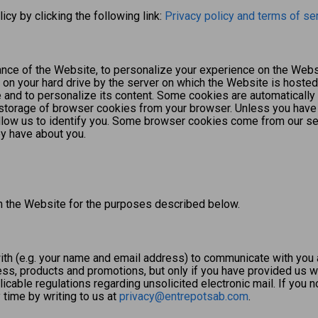
icy by clicking the following link:
Privacy policy and terms of se
ce of the Website, to personalize your experience on the Websi
 on your hard drive by the server on which the Website is hosted 
 and to personalize its content. Some cookies are automatically
he storage of browser cookies from your browser. Unless you have
llow us to identify you. Some browser cookies come from our se
ey have about you.
gh the Website for the purposes described below.
th (e.g. your name and email address) to communicate with you 
s, products and promotions, but only if you have provided us wi
able regulations regarding unsolicited electronic mail. If you n
time by writing to us at
privacy@entrepotsab.com
.