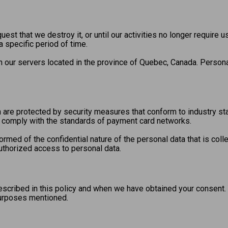
uest that we destroy it, or until our activities no longer require u
 specific period of time.
on our servers located in the province of Quebec, Canada. Persona
 are protected by security measures that conform to industry sta
at comply with the standards of payment card networks.
rmed of the confidential nature of the personal data that is co
uthorized access to personal data.
escribed in this policy and when we have obtained your consent.
purposes mentioned.