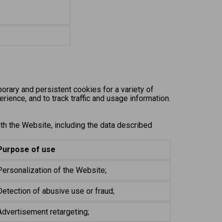
rary and persistent cookies for a variety of
rience, and to track traffic and usage information.
ith the Website, including the data described
Purpose of use
Personalization of the Website;
Detection of abusive use or fraud;
Advertisement retargeting;