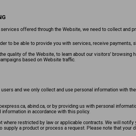
NG
e services offered through the Website, we need to collect and 
er to be able to provide you with services, receive payments, shi
he quality of the Website, to learn about our visitors' browsing 
campaigns based on Website traffic.
 users and we only collect and use personal information with the
express.ca, abind.ca, or by providing us with personal informati
 information in accordance with this policy.
 where restricted by law or applicable contracts. We will notif
 to supply a product or process a request. Please note that your 