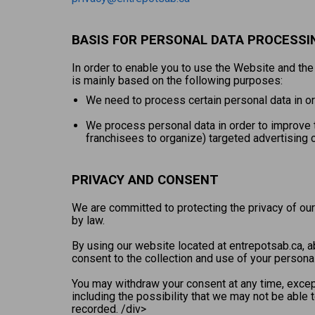
BASIS FOR PERSONAL DATA PROCESSI
In order to enable you to use the Website and th
is mainly based on the following purposes:
We need to process certain personal data in ord
We process personal data in order to improve t
franchisees to organize) targeted advertising 
PRIVACY AND CONSENT
We are committed to protecting the privacy of our
by law.
By using our website located at entrepotsab.ca, ab
consent to the collection and use of your personal
You may withdraw your consent at any time, except
including the possibility that we may not be able
recorded. /div>