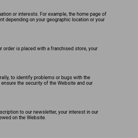
uation or interests. For example, the home page of
nt depending on your geographic location or your
 order is placed with a franchised store, your
lly, to identify problems or bugs with the
 ensure the security of the Website and our
iption to our newsletter, your interest in our
viewed on the Website.