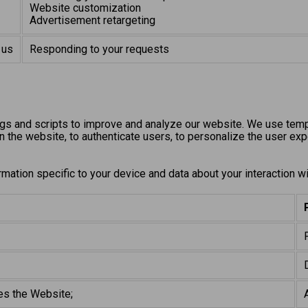
Website customization
Advertisement retargeting
 us
Responding to your requests
gs and scripts to improve and analyze our website. We use tempo
n the website, to authenticate users, to personalize the user expe
rmation specific to your device and data about your interaction w
es the Website;