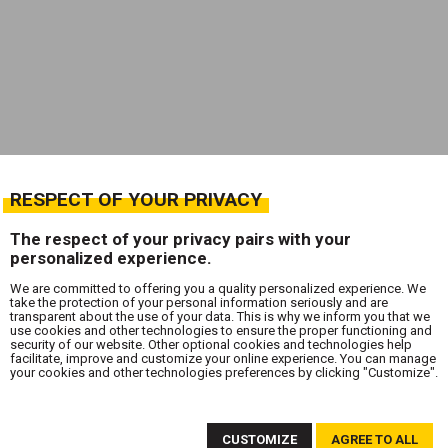
RESPECT OF YOUR PRIVACY
The respect of your privacy pairs with your
personalized experience.
We are committed to offering you a quality personalized experience. We
take the protection of your personal information seriously and are
transparent about the use of your data. This is why we inform you that we
use cookies and other technologies to ensure the proper functioning and
security of our website. Other optional cookies and technologies help
facilitate, improve and customize your online experience. You can manage
your cookies and other technologies preferences by clicking "Customize".