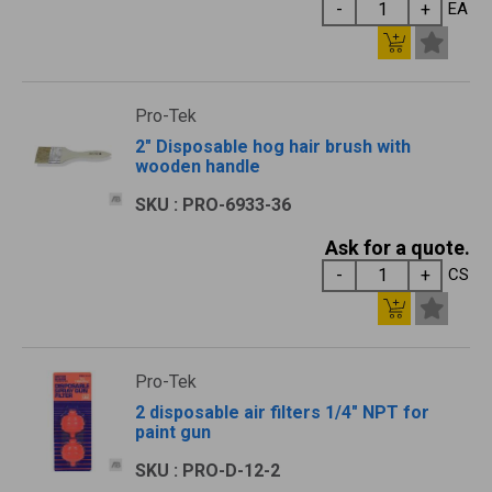
EA
Pro-Tek
2" Disposable hog hair brush with
wooden handle
SKU : PRO-6933-36
Ask for a quote.
CS
Pro-Tek
2 disposable air filters 1/4" NPT for
paint gun
SKU : PRO-D-12-2