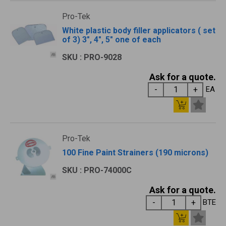
Pro-Tek
White plastic body filler applicators ( set
of 3) 3", 4", 5" one of each
SKU : PRO-9028
Ask for a quote.
EA
Pro-Tek
100 Fine Paint Strainers (190 microns)
SKU : PRO-74000C
Ask for a quote.
BTE