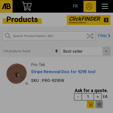
0
FR
Products
ClickFINDER
Products selector
Filter
126 products found
Pro-Tek
Stripe Removal Disc for 9295 tool
SKU : PRO-9295W
Ask for a quote.
EA