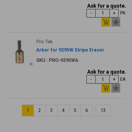
Ask for a quote.
PK
Pro-Tek
Arbor for 9295W Stripe Eraser
SKU : PRO-9295WA
Ask for a quote.
EA
1
2
3
4
5
6
13