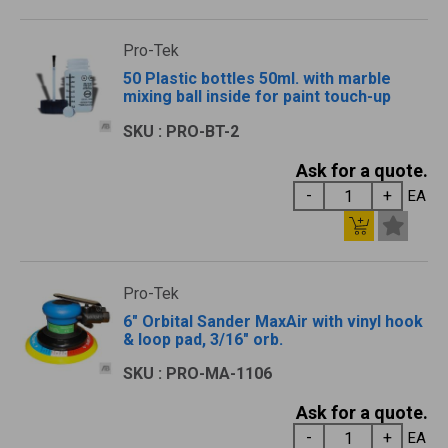
Pro-Tek
50 Plastic bottles 50ml. with marble
mixing ball inside for paint touch-up
SKU : PRO-BT-2
Ask for a quote.
EA
Pro-Tek
6" Orbital Sander MaxAir with vinyl hook
& loop pad, 3/16" orb.
SKU : PRO-MA-1106
Ask for a quote.
EA