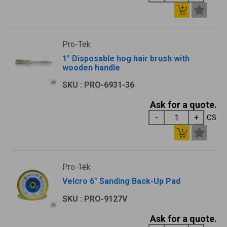
Pro-Tek
1" Disposable hog hair brush with
wooden handle
SKU : PRO-6931-36
Ask for a quote.
CS
Pro-Tek
Velcro 6" Sanding Back-Up Pad
SKU : PRO-9127V
Ask for a quote.