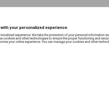
 with your personalized experience.
rsonalized experience. We take the protection of your personal information se
use cookies and other technologies to ensure the proper functioning and secur
stomize your online experience. You can manage your cookies and other techno