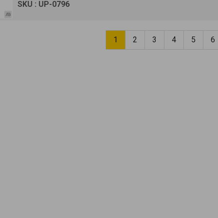
SKU : UP-0796
1
2
3
4
5
6