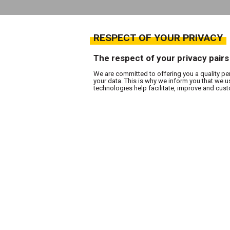
RESPECT OF YOUR PRIVACY
The respect of your privacy pairs
We are committed to offering you a quality pe
your data. This is why we inform you that we 
technologies help facilitate, improve and cu