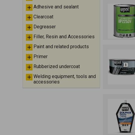
Adhesive and sealant
Clearcoat
Degreaser
Filler, Resin and Accessories
Paint and related products
Primer
Rubberized undercoat
Welding equipment, tools and
accessories