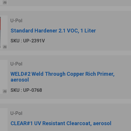
U-Pol
Standard Hardener 2.1 VOC, 1 Liter
SKU : UP-2391V
U-Pol
WELD#2 Weld Through Copper Rich Primer,
aerosol
SKU : UP-0768
U-Pol
CLEAR#1 UV Resistant Clearcoat, aerosol