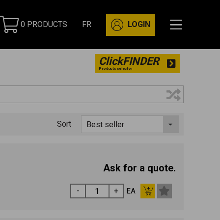
0 PRODUCTS
FR
LOGIN
ClickFINDER
Products selector
Sort
Ask for a quote.
EA