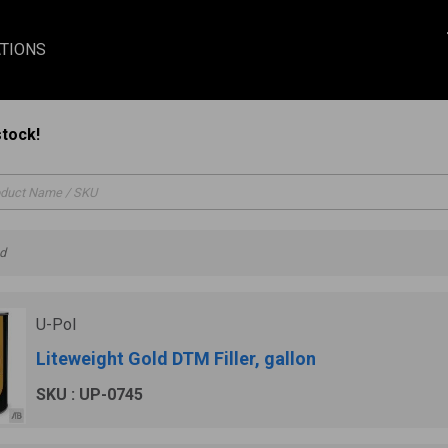
TIONS
stock!
nd
U-Pol
Liteweight Gold DTM Filler, gallon
SKU : UP-0745