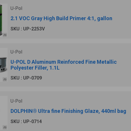
U-Pol
2.1 VOC Gray High Build Primer 4:1, gallon
SKU : UP-2253V
U-Pol
U-POL D Aluminum Reinforced Fine Metallic
Polyester Filler, 1.1L
SKU : UP-0709
U-Pol
DOLPHIN® Ultra fine Finishing Glaze, 440ml bag
SKU : UP-0714