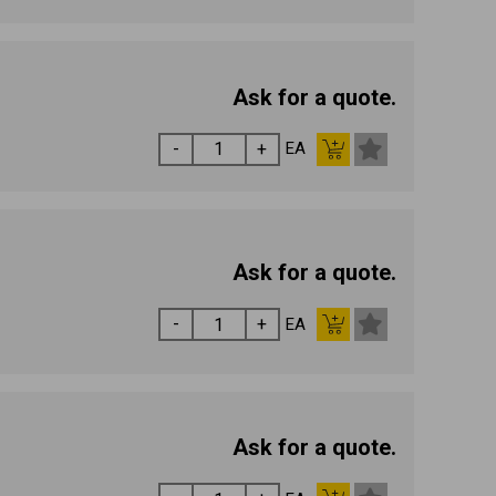
Ask for a quote.
EA
Ask for a quote.
EA
Ask for a quote.