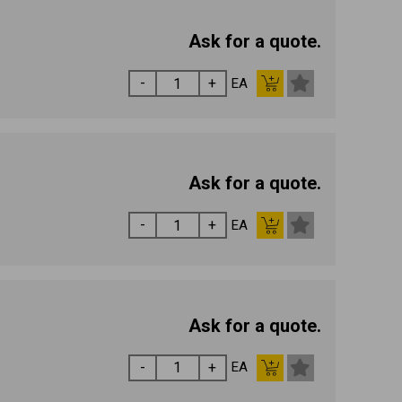
Ask for a quote.
EA
Ask for a quote.
EA
Ask for a quote.
EA