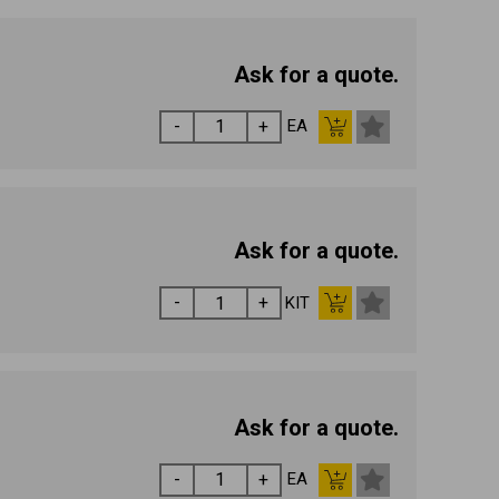
Ask for a quote.
EA
Ask for a quote.
KIT
Ask for a quote.
EA