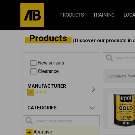
PRODUCTS
TRAINING
LOCA
Products
| Discover our products in 
New arrivals
Clearance
63 products fou
MANUFACTURER
U-POL
CATEGORIES
Abrasive