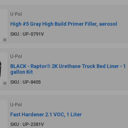
U-Pol
High #5 Gray High Build Primer Filler, aerosol
SKU : UP-0791V
U-Pol
BLACK - Raptor® 2K Urethane Truck Bed Liner - 1
gallon Kit
SKU : UP-8405
U-Pol
Fast Hardener 2.1 VOC, 1 Liter
SKU : UP-2381V