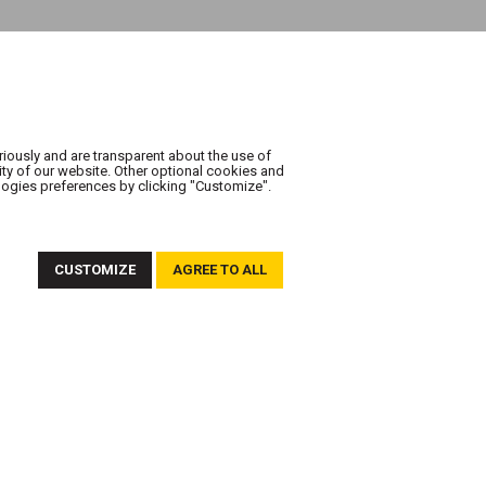
riously and are transparent about the use of
ity of our website. Other optional cookies and
logies preferences by clicking "Customize".